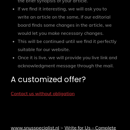
the brief synopsis of your article.
If we find it interesting, we will ask you to
write an article on the same, if our editorial
board finds some changes in the article, we
would let you make necessary changes.
This will be continued until we find it perfectly
suitable for our website.
Once it is live, we will provide you live link and
acknowledgment message through the mail.
A customized offer?
Contact us without obligation
www.snusspecialist.nl
>
Write for Us – Complete