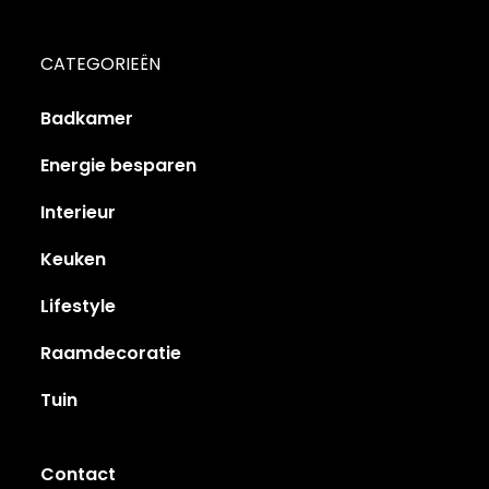
CATEGORIEËN
Badkamer
Energie besparen
Interieur
Keuken
Lifestyle
Raamdecoratie
Tuin
Contact