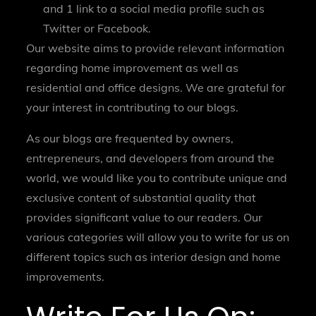
and 1 link to a social media profile such as
Twitter or Facebook.
Our website aims to provide relevant information
regarding home improvement as well as
residential and office designs. We are grateful for
your interest in contributing to our blogs.
As our blogs are frequented by owners,
entrepreneurs, and developers from around the
world, we would like you to contribute unique and
exclusive content of substantial quality that
provides significant value to our readers. Our
various categories will allow you to write for us on
different topics such as interior design and home
improvements.