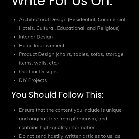
Write For Us On:
Architectural Design (Residential, Commercial,
Hotels, Cultural, Educational, and Religious)
Interior Design
Home Improvement
Product Design (chairs, tables, sofas, storage
items, walls, etc.)
Outdoor Designs
DIY Projects
You Should Follow This:
Ensure that the content you include is unique
and original, free from plagiarism, and
contains high-quality information.
Do not send hastily written articles to us, as