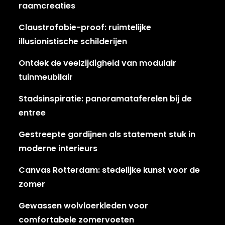
raamcreaties
Claustrofobie-proof: ruimtelijke
illusionistische schilderijen
Ontdek de veelzijdigheid van modulair
tuinmeubilair
Stadsinspiratie: panoramataferelen bij de
entree
Gestreepte gordijnen als statement stuk in
moderne interieurs
Canvas Rotterdam: stedelijke kunst voor de
zomer
Gewassen wolvloerkleden voor
comfortabele zomervoeten