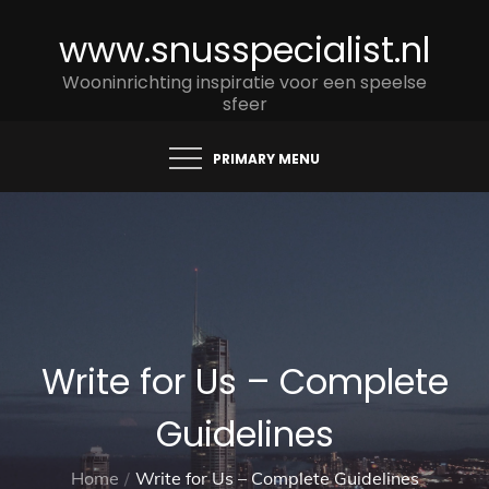
Skip
www.snusspecialist.nl
to
content
Wooninrichting inspiratie voor een speelse
sfeer
PRIMARY MENU
Write for Us – Complete
Guidelines
Home
Write for Us – Complete Guidelines