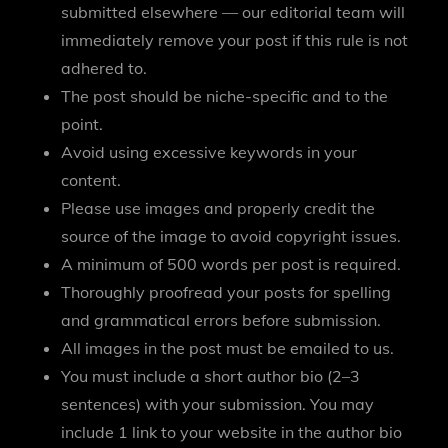
submitted elsewhere — our editorial team will
immediately remove your post if this rule is not
adhered to.
The post should be niche-specific and to the
point.
Avoid using excessive keywords in your
content.
Please use images and properly credit the
source of the image to avoid copyright issues.
A minimum of 500 words per post is required.
Thoroughly proofread your posts for spelling
and grammatical errors before submission.
All images in the post must be emailed to us.
You must include a short author bio (2–3
sentences) with your submission. You may
include 1 link to your website in the author bio