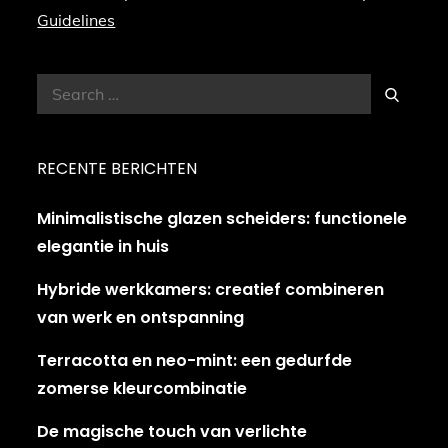
Guidelines
Search
Search
for:
RECENTE BERICHTEN
Minimalistische glazen scheiders: functionele
elegantie in huis
Hybride werkkamers: creatief combineren
van werk en ontspanning
Terracotta en neo-mint: een gedurfde
zomerse kleurcombinatie
De magische touch van verlichte