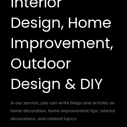
Interior
Design, Home
Improvement,
Outdoor
Design & DIY
In our service, you can write blogs and articles on
home decoration, home improvement tips, interior
decorations, and related topics.