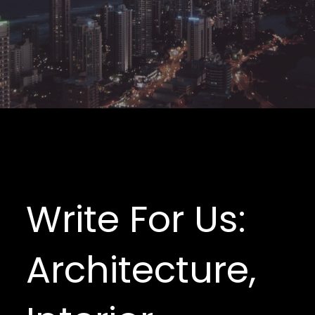
Write For Us:
Architecture,