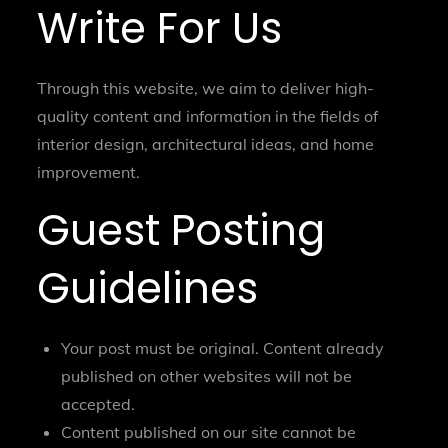
Write For Us
Through this website, we aim to deliver high-
quality content and information in the fields of
interior design, architectural ideas, and home
improvement.
Guest Posting
Guidelines
Your post must be original. Content already
published on other websites will not be
accepted.
Content published on our site cannot be