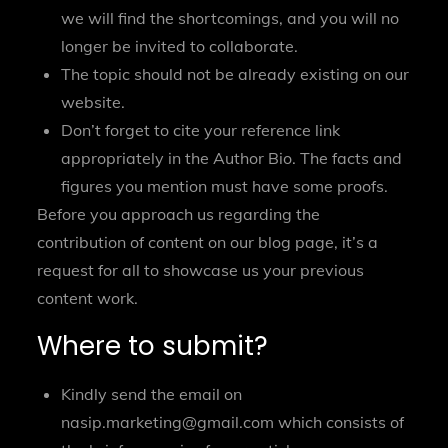
we will find the shortcomings, and you will no
longer be invited to collaborate.
The topic should not be already existing on our
website.
Don’t forget to cite your reference link
appropriately in the Author Bio. The facts and
figures you mention must have some proofs.
Before you approach us regarding the
contribution of content on our blog page, it’s a
request for all to showcase us your previous
content work.
Where to submit?
Kindly send the email on
nasip.marketing@gmail.com
which consists of