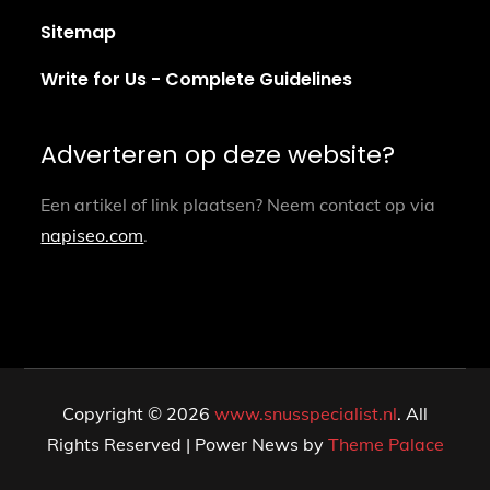
Sitemap
Write for Us - Complete Guidelines
Adverteren op deze website?
Een artikel of link plaatsen? Neem contact op via
napiseo.com
.
Copyright © 2026
www.snusspecialist.nl
. All
Rights Reserved | Power News by
Theme Palace